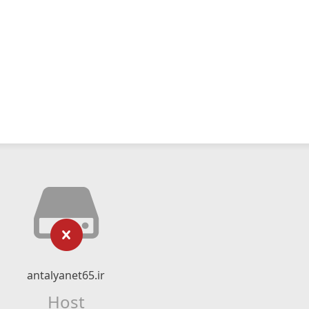
antalyanet65.ir
Host