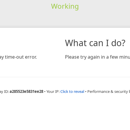
Working
What can I do?
y time-out error.
Please try again in a few minu
ay ID:
a285523e5831ee28
•
Your IP:
Click to reveal
•
Performance & security 